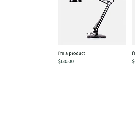
Quick View
I'm a product
I
Price
P
$130.00
$