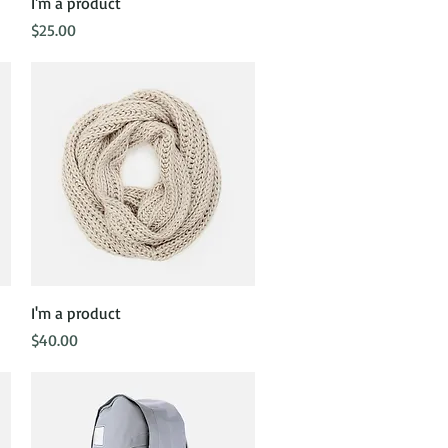
Quick View
I'm a product
Price
$25.00
Quick View
I'm a product
Price
$40.00