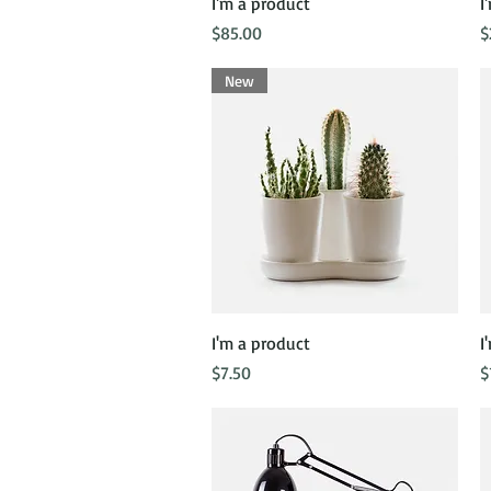
Quick View
I'm a product
I
Price
P
$85.00
$
New
Quick View
I'm a product
I
Price
P
$7.50
$