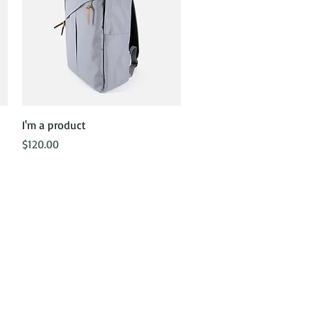
Quick View
I'm a product
Price
$120.00