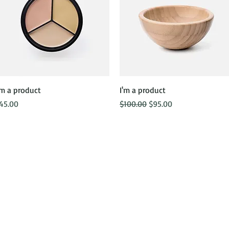
Quick View
Quick View
'm a product
I'm a product
rice
Regular Price
Sale Price
45.00
$100.00
$95.00