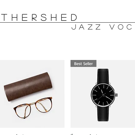
OTHERSHED
jazz voc
Best Seller