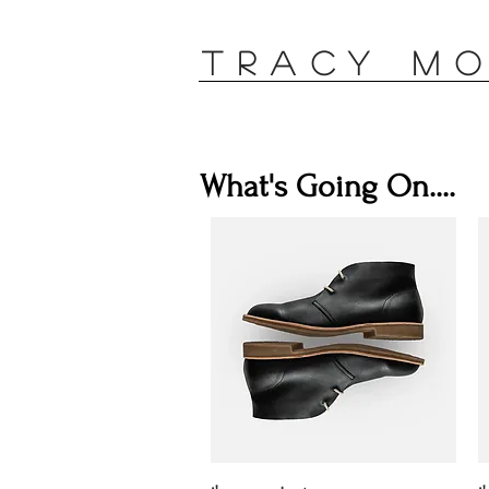
TRACY M
What's Going On....