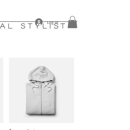
Log In
al stylist