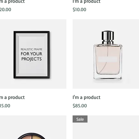
Quick View
Quick View
'm a product
I'm a product
rice
Price
20.00
$10.00
Quick View
Quick View
'm a product
I'm a product
rice
Price
15.00
$85.00
Sale